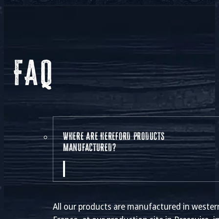
FAQ
WHERE ARE HEREFORD PRODUCTS
MANUFACTURED?
All our products are manufactured in wester