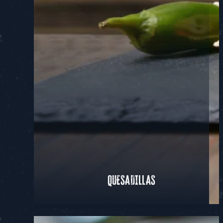
QUESADILLAS