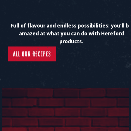
Full of flavour and endless possibilities: you'll b
amazed at what you can do with Hereford
products.
ALL OUR RECIPES