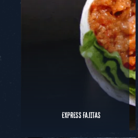
EXPRESS FAJITAS