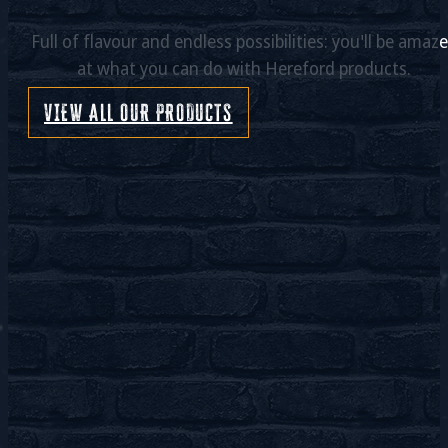
Full of flavour and endless possibilities: you'll be amaz
at what you can do with Hereford products.
VIEW ALL OUR PRODUCTS