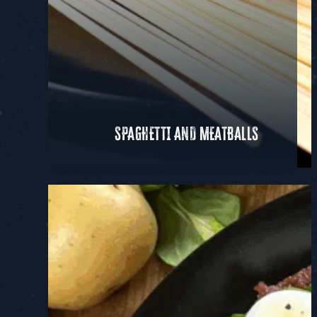
SPAGHETTI AND MEATBALLS