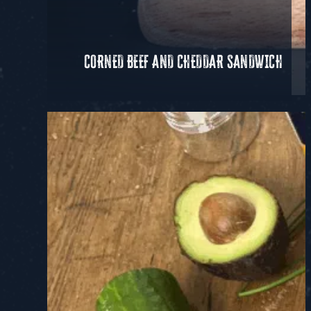
CORNED BEEF AND CHEDDAR SANDWICH