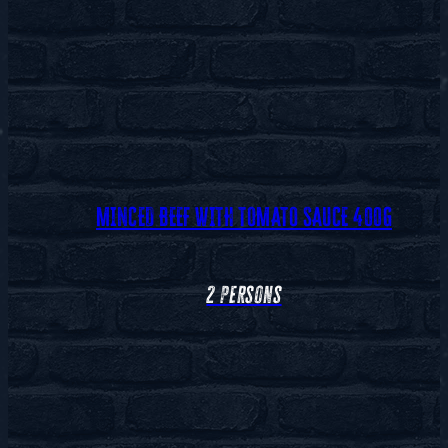
MINCED BEEF WITH TOMATO SAUCE 400G
2 persons