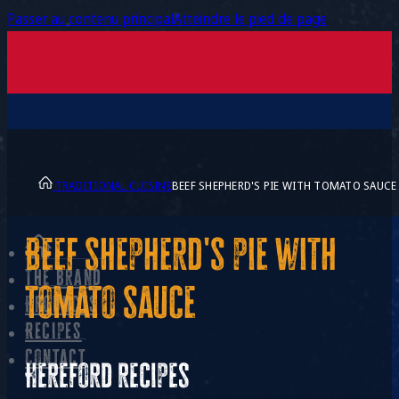
Passer au contenu principal
Atteindre le pied de page
TRADITIONAL CUISINE
BEEF SHEPHERD'S PIE WITH TOMATO SAUCE
Beef shepherd's pie with
The brand
tomato sauce
Products
Recipes
Contact
Hereford recipes