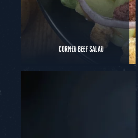
CORNED BEEF SALAD