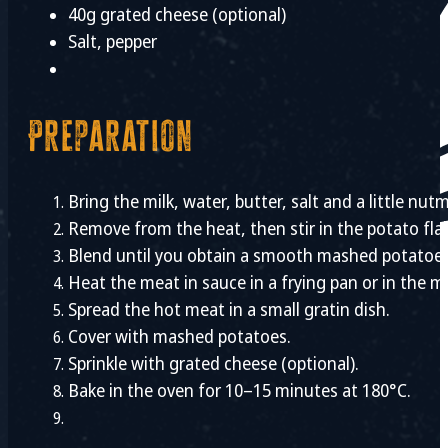
40g grated cheese (optional)
Salt, pepper
Preparation
Bring the milk, water, butter, salt and a little nutm
Remove from the heat, then stir in the potato fla
Blend until you obtain a smooth mashed potatoes
Heat the meat in sauce in a frying pan or in the m
Spread the hot meat in a small gratin dish.
Cover with mashed potatoes.
Sprinkle with grated cheese (optional).
Bake in the oven for 10–15 minutes at 180°C.