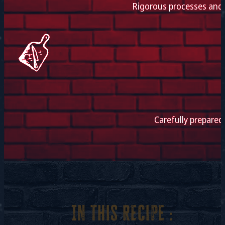
Rigorous processes and e
Carefully prepared
In this recipe :