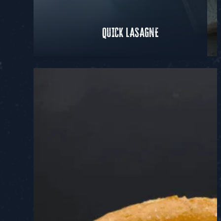
QUICK LASAGNE