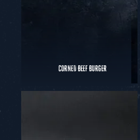
CORNED BEEF BURGER