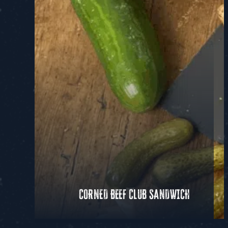
CORNED BEEF CLUB SANDWICH