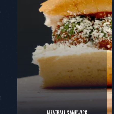
MEATBALL SANDWICH