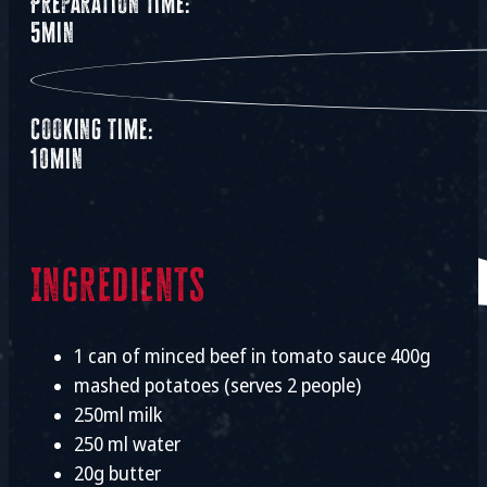
Preparation time:
5min
Cooking time:
10min
Ingredients
1 can of minced beef in tomato sauce 400g
mashed potatoes (serves 2 people)
250ml milk
250 ml water
20g butter