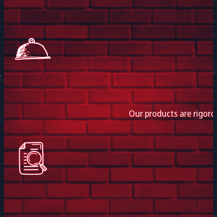
Our products are rigoro