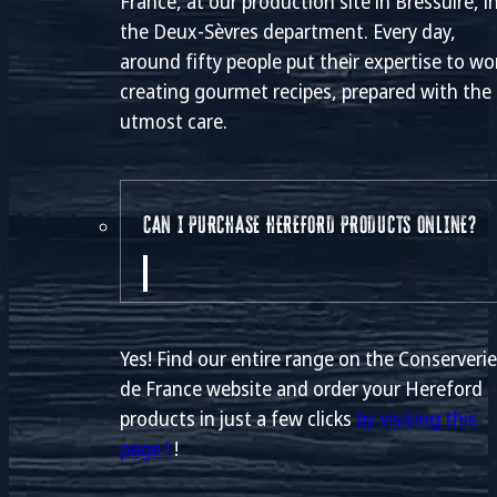
France, at our production site in Bressuire, i
the Deux-Sèvres department. Every day,
around fifty people put their expertise to wo
creating gourmet recipes, prepared with the
utmost care.
CAN I PURCHASE HEREFORD PRODUCTS ONLINE?
Yes! Find our entire range on the Conserveri
de France website and order your Hereford
products in just a few clicks
by visiting this
page !
!