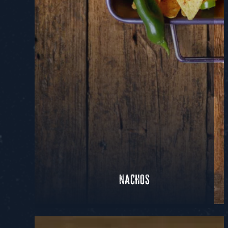
NACHOS