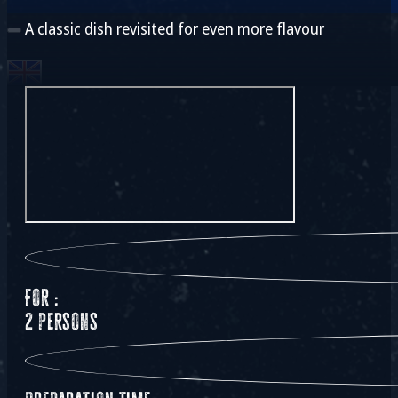
A classic dish revisited for even more flavour
For :
2 persons