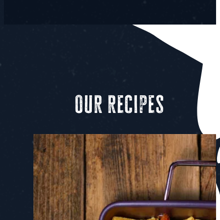
Our recipes