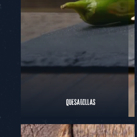
QUESADILLAS