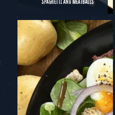
SPAGHETTI AND MEATBALLS