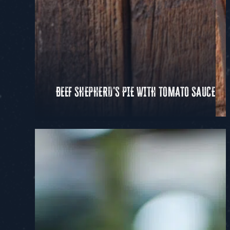
BEEF SHEPHERD'S PIE WITH TOMATO SAUCE