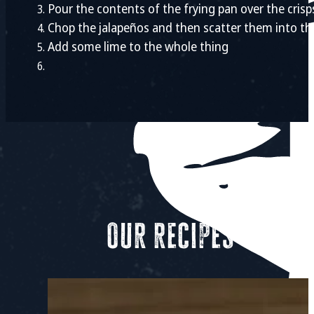
Pour the contents of the frying pan over the crisp
Chop the jalapeños and then scatter them into th
Add some lime to the whole thing
Our recipes