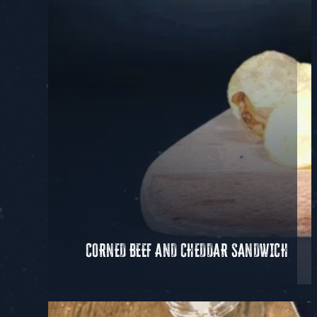
CORNED BEEF AND CHEDDAR SANDWICH