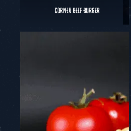
CORNED BEEF BURGER