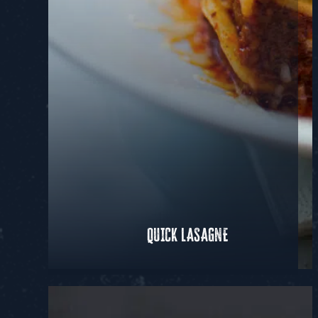
QUICK LASAGNE