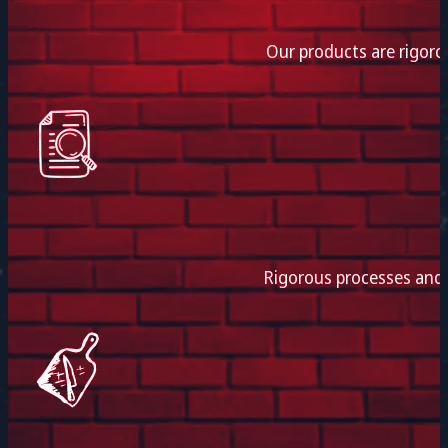
Our products are rigoro
Rigorous processes and e