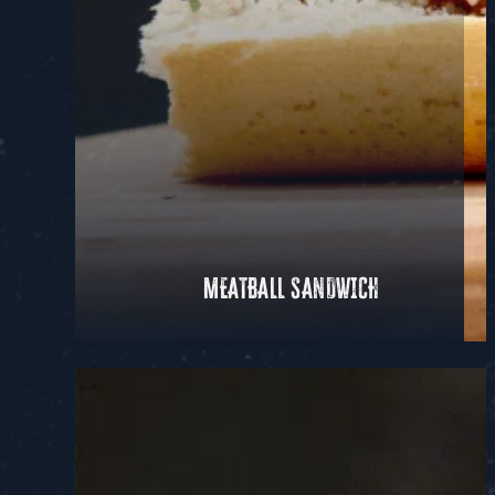
MEATBALL SANDWICH