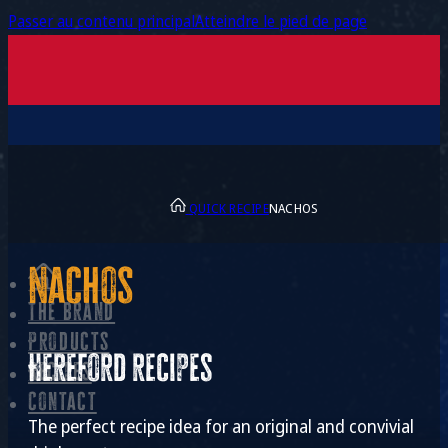
Passer au contenu principal
Atteindre le pied de page
QUICK RECIPE
NACHOS
Nachos
The brand
Products
Hereford recipes
Recipes
Contact
The perfect recipe idea for an original and convivial