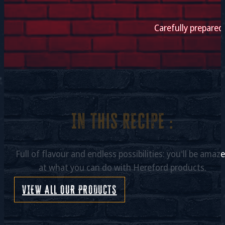
Carefully prepared
In this recipe :
Full of flavour and endless possibilities: you'll be amaz
at what you can do with Hereford products.
VIEW ALL OUR PRODUCTS