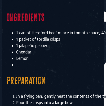
Ingredients
1 can of Hereford beef mince in tomato sauce, 4
1 packet of tortilla crisps
1 jalapeño pepper
Cheddar
Lemon
Preparation
In a frying pan, gently heat the contents of the 
Pour the crisps into a large bowl.