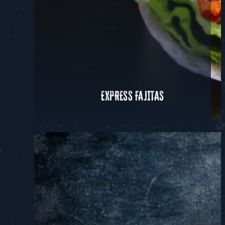
EXPRESS FAJITAS