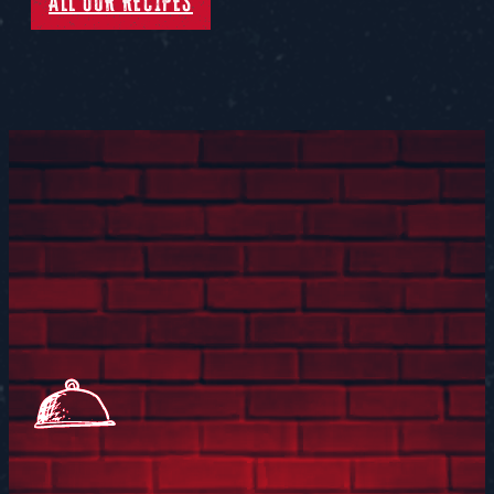
ALL OUR RECIPES