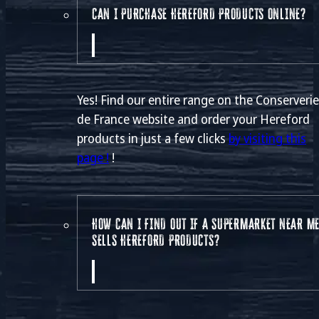
CAN I PURCHASE HEREFORD PRODUCTS ONLINE?
Yes! Find our entire range on the Conserveri
de France website and order your Hereford
products in just a few clicks
by visiting this
page !
!
HOW CAN I FIND OUT IF A SUPERMARKET NEAR M
SELLS HEREFORD PRODUCTS?