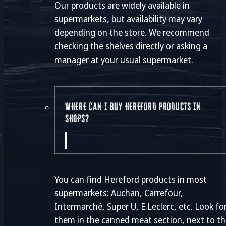
Our products are widely available in
supermarkets, but availability may vary
depending on the store. We recommend
checking the shelves directly or asking a
manager at your usual supermarket.
WHERE CAN I BUY HEREFORD PRODUCTS IN
SHOPS?
You can find Hereford products in most
supermarkets: Auchan, Carrefour,
Intermarché, Super U, E.Leclerc, etc. Look fo
them in the canned meat section, next to t