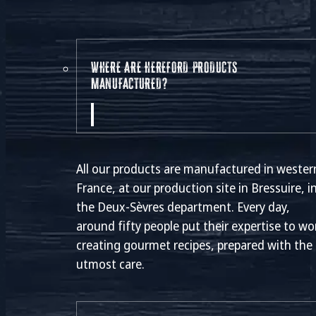
WHERE ARE HEREFORD PRODUCTS
MANUFACTURED?
All our products are manufactured in wester
France, at our production site in Bressuire, i
the Deux-Sèvres department. Every day,
around fifty people put their expertise to wo
creating gourmet recipes, prepared with the
utmost care.