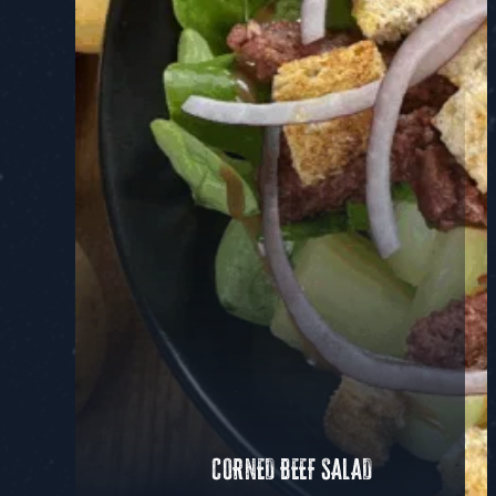
CORNED BEEF SALAD