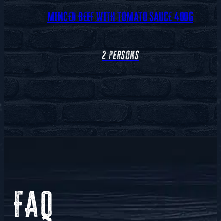
MINCED BEEF WITH TOMATO SAUCE 400G
2 persons
FAQ