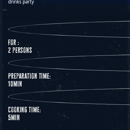
drinks party
For :
2 persons
Preparation time:
10min
Cooking time:
5min