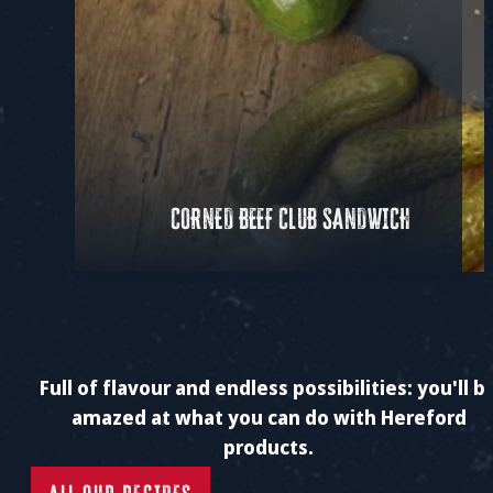
CORNED BEEF CLUB SANDWICH
Full of flavour and endless possibilities: you'll b
amazed at what you can do with Hereford
products.