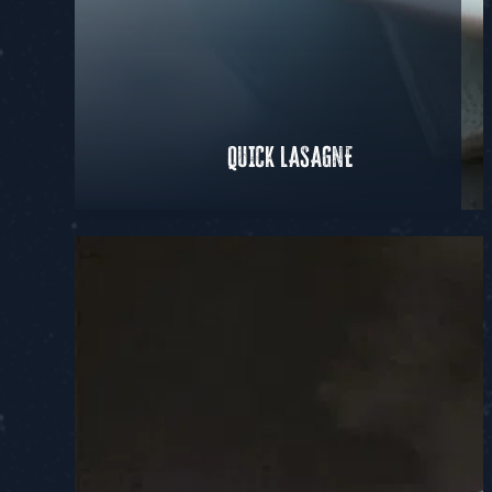
QUICK LASAGNE