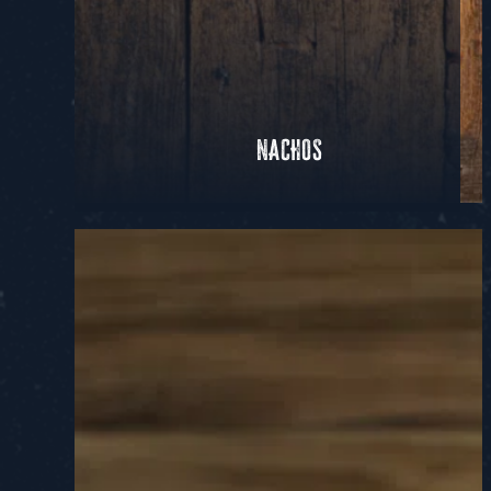
NACHOS