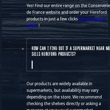
Yes! Find our entire range on the Conserveri
de France website and order your Hereford
products in just a few clicks
by visiting this
page !
!
HOW CAN I FIND OUT IF A SUPERMARKET NEAR M
SELLS HEREFORD PRODUCTS?
Our products are widely available in
supermarkets, but availability may vary
depending on the store. We recommend
checking the shelves directly or asking a