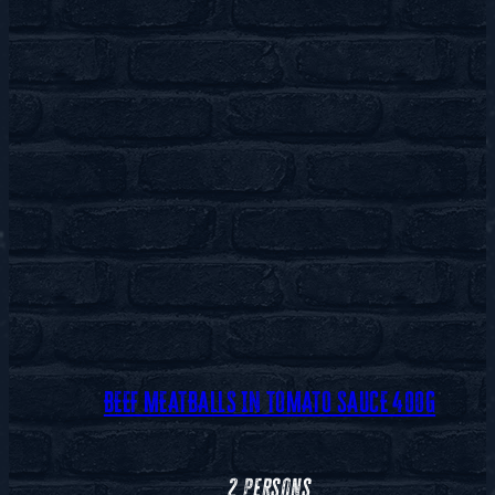
BEEF MEATBALLS IN TOMATO SAUCE 400G
2 persons