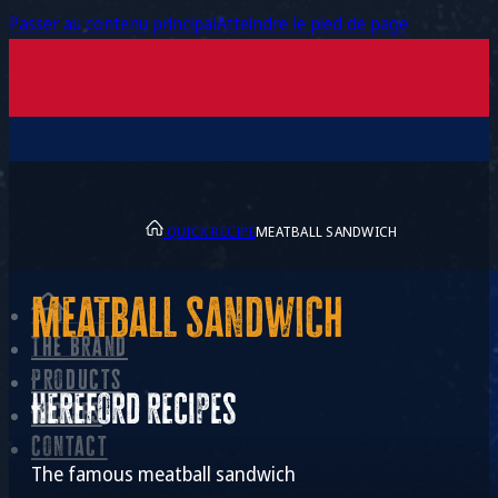
Passer au contenu principal
Atteindre le pied de page
QUICK RECIPE
MEATBALL SANDWICH
Meatball sandwich
The brand
Products
Hereford recipes
Recipes
Contact
The famous meatball sandwich