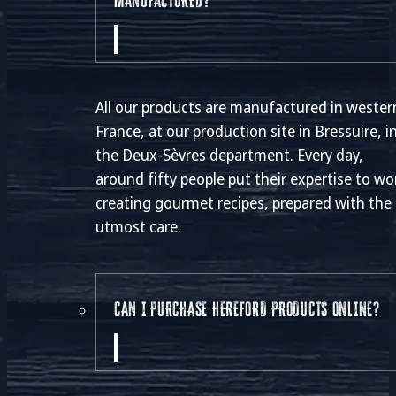
MANUFACTURED?
All our products are manufactured in wester
France, at our production site in Bressuire, i
the Deux-Sèvres department. Every day,
around fifty people put their expertise to wo
creating gourmet recipes, prepared with the
utmost care.
CAN I PURCHASE HEREFORD PRODUCTS ONLINE?