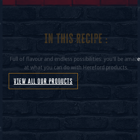
In this recipe :
Full of flavour and endless possibilities: you'll be amaz
at what you can do with Hereford products.
VIEW ALL OUR PRODUCTS