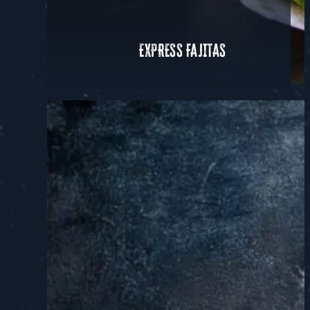
EXPRESS FAJITAS