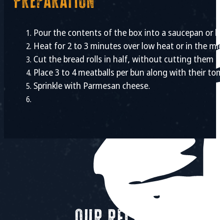
Preparation
Pour the contents of the box into a saucepan or b
Heat for 2 to 3 minutes over low heat or in the mi
Cut the bread rolls in half, without cutting them 
Place 3 to 4 meatballs per bun along with their t
Sprinkle with Parmesan cheese.
Our recipes