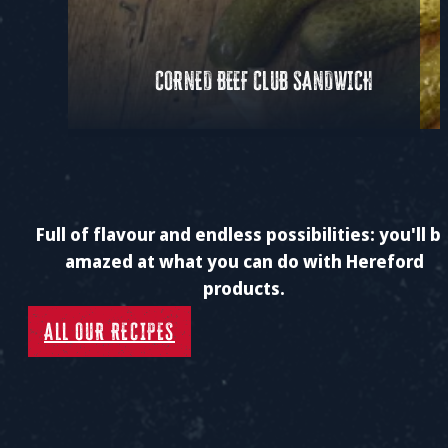
CORNED BEEF CLUB SANDWICH
Full of flavour and endless possibilities: you'll b
amazed at what you can do with Hereford
products.
ALL OUR RECIPES