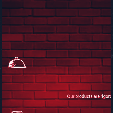
Our products are rigoro