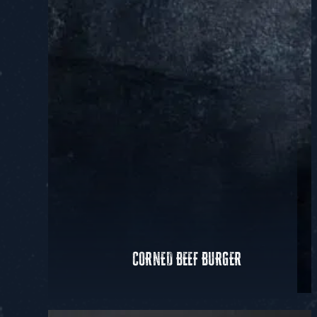
CORNED BEEF BURGER