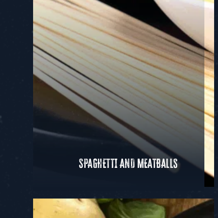
SPAGHETTI AND MEATBALLS