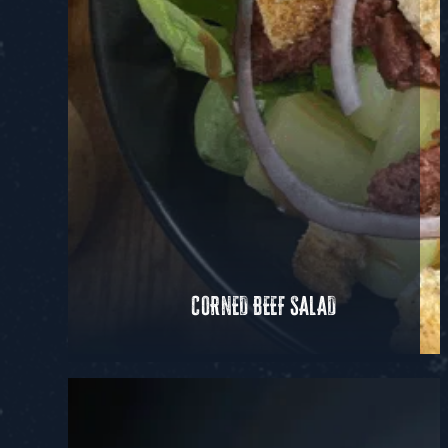
CORNED BEEF SALAD