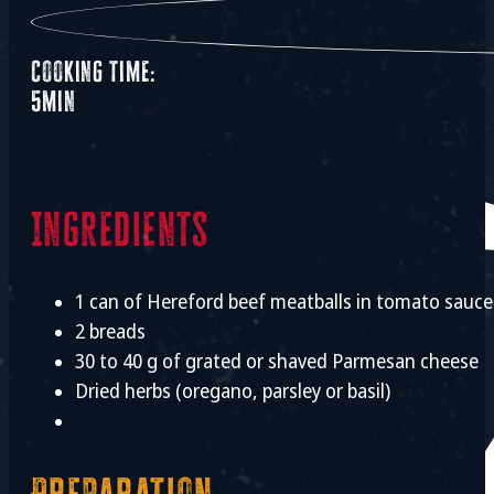
Cooking time:
5min
Ingredients
1 can of Hereford beef meatballs in tomato sauce
2 breads
30 to 40 g of grated or shaved Parmesan cheese
Dried herbs (oregano, parsley or basil)