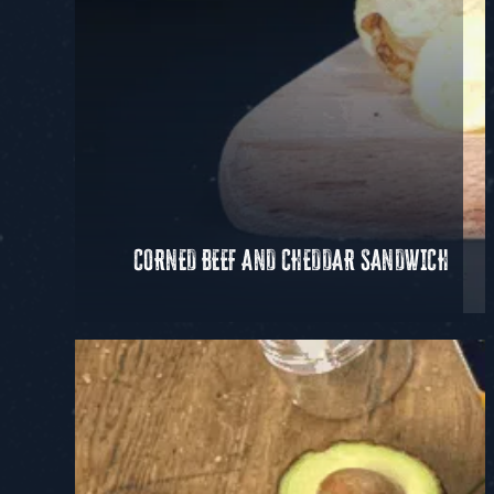
CORNED BEEF AND CHEDDAR SANDWICH