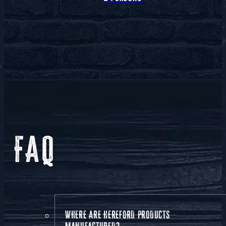
FAQ
WHERE ARE HEREFORD PRODUCTS