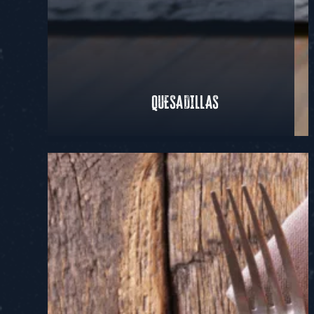
QUESADILLAS