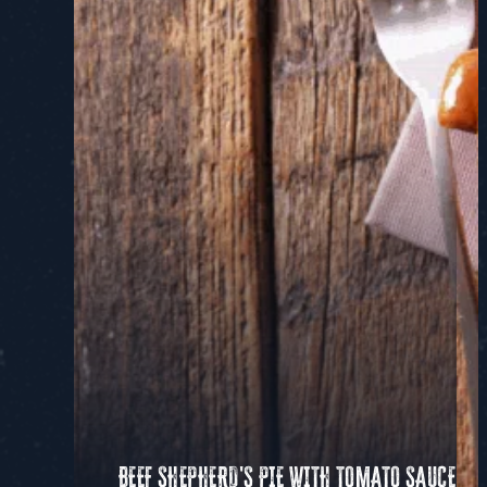
BEEF SHEPHERD'S PIE WITH TOMATO SAUCE