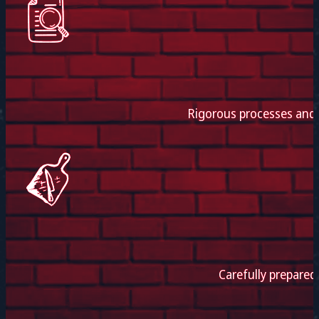
Rigorous processes and e
Carefully prepared