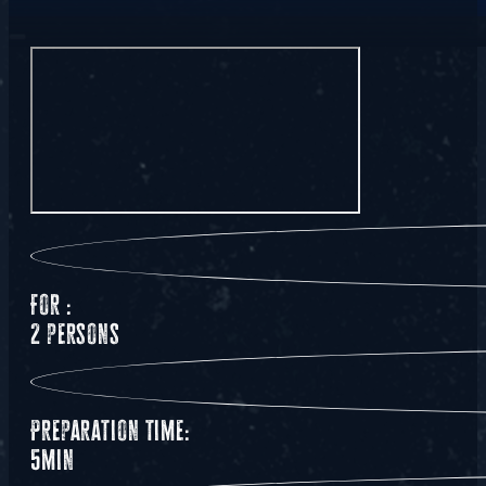
For :
2 persons
Preparation time:
5min